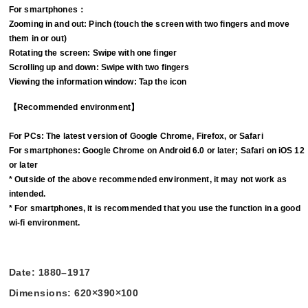
For smartphones：
Zooming in and out: Pinch (touch the screen with two fingers and move
them in or out)
Rotating the screen: Swipe with one finger
Scrolling up and down: Swipe with two fingers
Viewing the information window: Tap the icon
【Recommended environment】
For PCs: The latest version of Google Chrome, Firefox, or Safari
For smartphones: Google Chrome on Android 6.0 or later; Safari on iOS 12
or later
* Outside of the above recommended environment, it may not work as
intended.
* For smartphones, it is recommended that you use the function in a good
wi-fi environment.
Date: 1880–1917
Dimensions: 620×390×100