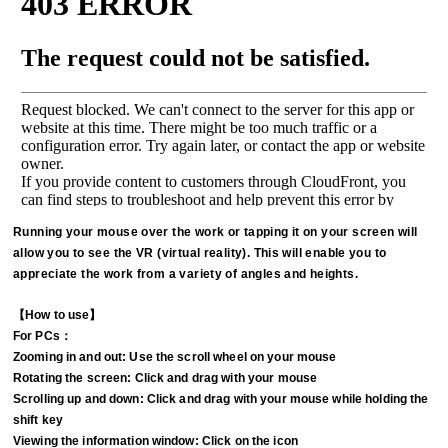
Running your mouse over the work or tapping it on your screen will
allow you to see the VR (virtual reality). This will enable you to
appreciate the work from a variety of angles and heights.
【How to use】
For PCs：
Zooming in and out: Use the scroll wheel on your mouse
Rotating the screen: Click and drag with your mouse
Scrolling up and down: Click and drag with your mouse while holding the
shift key
Viewing the information window: Click on the icon