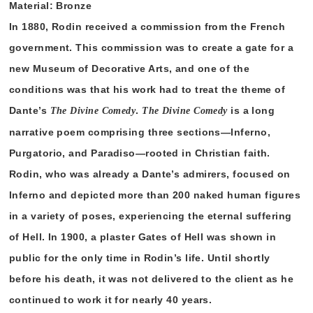
Material: Bronze
In 1880, Rodin received a commission from the French
government. This commission was to create a gate for a
new Museum of Decorative Arts, and one of the
conditions was that his work had to treat the theme of
Dante’s
.
is a long
The Divine Comedy
The Divine Comedy
narrative poem comprising three sections—Inferno,
Purgatorio, and Paradiso—rooted in Christian faith.
Rodin, who was already a Dante’s admirers, focused on
Inferno and depicted more than 200 naked human figures
in a variety of poses, experiencing the eternal suffering
of Hell. In 1900, a plaster Gates of Hell was shown in
public for the only time in Rodin’s life. Until shortly
before his death, it was not delivered to the client as he
continued to work it for nearly 40 years.