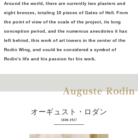
Around the world, there are currently two plasters and
eight bronzes, totaling 10 pieces of Gates of Hell. From
the point of view of the scale of the project, its long
conception period, and the numerous anecdotes it has
left behind, this work of art towers in the center of the
Rodin Wing, and could be considered a symbol of
Rodin’s life and his passion for his work.
オーギュスト・ロダン
1840-1917