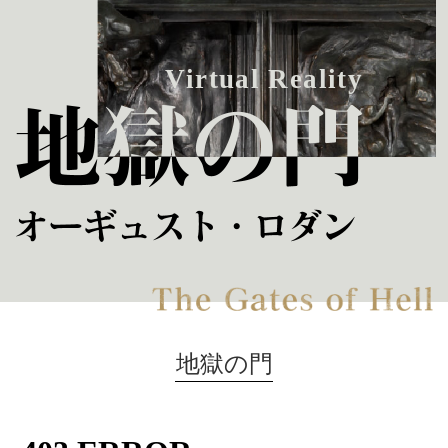
V
i
r
t
u
a
l
R
e
a
l
i
t
y
地獄の門