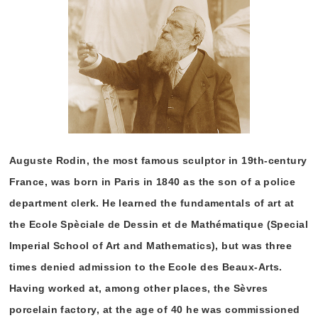
Auguste Rodin, the most famous sculptor in 19th-century
France, was born in Paris in 1840 as the son of a police
department clerk. He learned the fundamentals of art at
the Ecole Spèciale de Dessin et de Mathématique (Special
Imperial School of Art and Mathematics), but was three
times denied admission to the Ecole des Beaux-Arts.
Having worked at, among other places, the Sèvres
porcelain factory, at the age of 40 he was commissioned