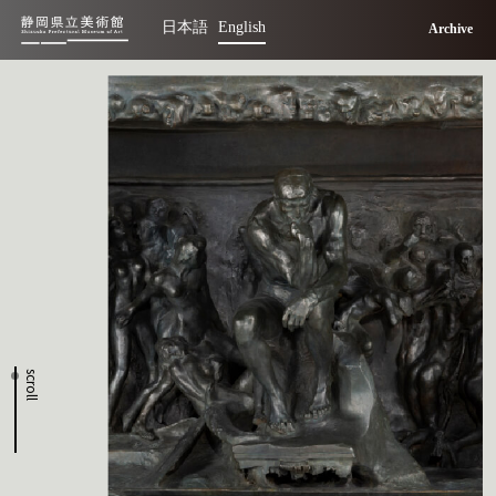
日本語
English
Archive
scroll